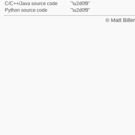
C/C++/Java source code
"\u2d0f9"
Python source code
"\u2d0f9"
© Matt Bill