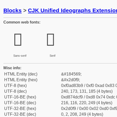
Blocks
>
CJK Unified Ideographs Extensi
Common web fonts:
𭃹
𭃹
Sans-serif
Serif
Misc info:
HTML Entity (dec)
&#184569;
HTML Entity (hex)
&#x2d0f9;
UTF-8 (hex)
0xf0ad83b9 / 0xf0 0xad 0x83 0
UTF-8 (dec)
240, 173, 131, 185 (4 bytes)
UTF-16-BE (hex)
0xd874dcf9 / 0xd8 0x74 0xdc 0
UTF-16-BE (dec)
216, 116, 220, 249 (4 bytes)
UTF-32-BE (hex)
0x2d0f9 / 0x00 0x02 0xd0 0xf9
UTF-32-BE (dec)
0, 2, 208, 249 (4 bytes)