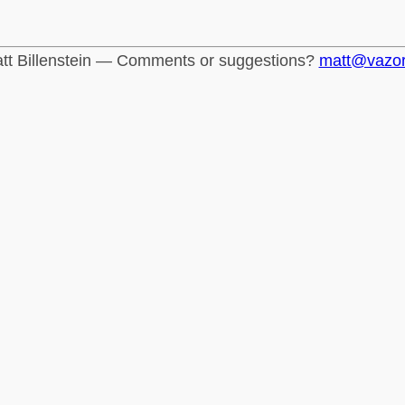
tt Billenstein — Comments or suggestions?
matt@vazo