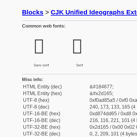
Blocks
>
CJK Unified Ideographs Ex
Common web fonts:
𭅥
𭅥
Sans-serif
Serif
Misc info:
HTML Entity (dec)
&#184677;
HTML Entity (hex)
&#x2d165;
UTF-8 (hex)
0xf0ad85a5 / 0xf0 0xa
UTF-8 (dec)
240, 173, 133, 165 (4 
UTF-16-BE (hex)
0xd874dd65 / 0xd8 0x
UTF-16-BE (dec)
216, 116, 221, 101 (4 
UTF-32-BE (hex)
0x2d165 / 0x00 0x02 
UTF-32-BE (dec)
0, 2, 209, 101 (4 bytes