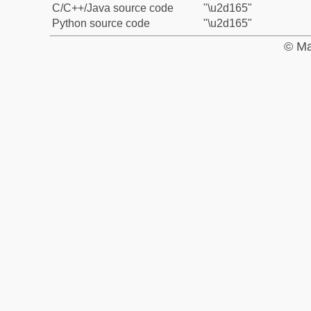
C/C++/Java source code
"\u2d165"
Python source code
"\u2d165"
© Ma