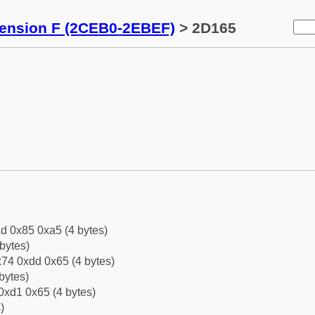
tension F (2CEB0-2EBEF)
> 2D165
d 0x85 0xa5 (4 bytes)
bytes)
74 0xdd 0x65 (4 bytes)
bytes)
0xd1 0x65 (4 bytes)
)