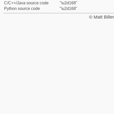
C/C++/Java source code
"\u2d168"
Python source code
"\u2d168"
© Matt Bill