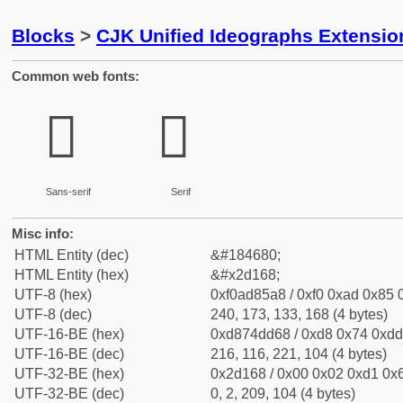
Blocks
>
CJK Unified Ideographs Extensi
Common web fonts:
𭅨
𭅨
Sans-serif
Serif
Misc info:
HTML Entity (dec)
&#184680;
HTML Entity (hex)
&#x2d168;
UTF-8 (hex)
0xf0ad85a8 / 0xf0 0xad 0x85 0
UTF-8 (dec)
240, 173, 133, 168 (4 bytes)
UTF-16-BE (hex)
0xd874dd68 / 0xd8 0x74 0xdd 
UTF-16-BE (dec)
216, 116, 221, 104 (4 bytes)
UTF-32-BE (hex)
0x2d168 / 0x00 0x02 0xd1 0x6
UTF-32-BE (dec)
0, 2, 209, 104 (4 bytes)