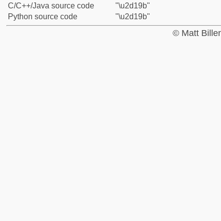
C/C++/Java source code
"\u2d19b"
Python source code
"\u2d19b"
© Matt Bill