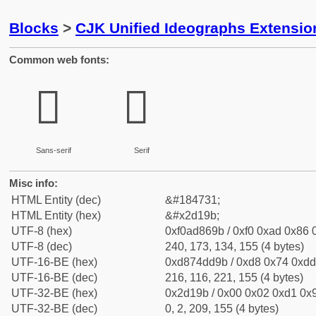
Blocks
>
CJK Unified Ideographs Extensi
Common web fonts:
𭆛
𭆛
Sans-serif
Serif
Misc info:
HTML Entity (dec)
&#184731;
HTML Entity (hex)
&#x2d19b;
UTF-8 (hex)
0xf0ad869b / 0xf0 0xad 0x86 0
UTF-8 (dec)
240, 173, 134, 155 (4 bytes)
UTF-16-BE (hex)
0xd874dd9b / 0xd8 0x74 0xdd 
UTF-16-BE (dec)
216, 116, 221, 155 (4 bytes)
UTF-32-BE (hex)
0x2d19b / 0x00 0x02 0xd1 0x9
UTF-32-BE (dec)
0, 2, 209, 155 (4 bytes)