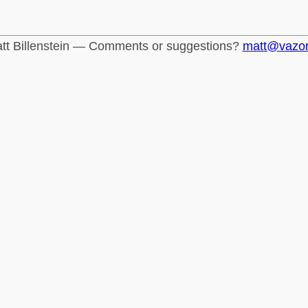
tt Billenstein — Comments or suggestions?
matt@vazo