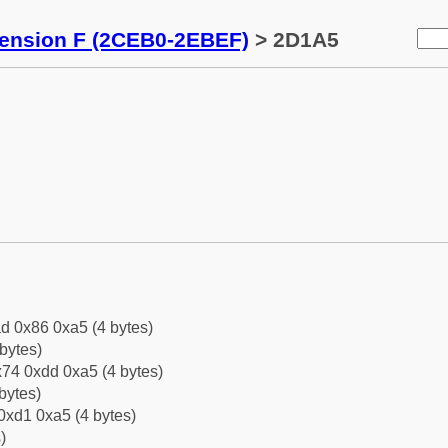
tension F (2CEB0-2EBEF)
> 2D1A5
d 0x86 0xa5 (4 bytes)
bytes)
74 0xdd 0xa5 (4 bytes)
bytes)
0xd1 0xa5 (4 bytes)
)