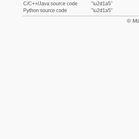
C/C++/Java source code
"\u2d1a5"
Python source code
"\u2d1a5"
© Ma