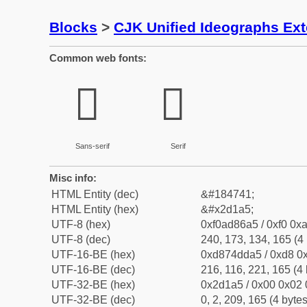
Blocks
>
CJK Unified Ideographs Ex
Common web fonts:
𭆥
𭆥
Sans-serif
Serif
Misc info:
HTML Entity (dec)
&#184741;
HTML Entity (hex)
&#x2d1a5;
UTF-8 (hex)
0xf0ad86a5 / 0xf0 0xa
UTF-8 (dec)
240, 173, 134, 165 (4 
UTF-16-BE (hex)
0xd874dda5 / 0xd8 0x
UTF-16-BE (dec)
216, 116, 221, 165 (4 
UTF-32-BE (hex)
0x2d1a5 / 0x00 0x02 
UTF-32-BE (dec)
0, 2, 209, 165 (4 bytes