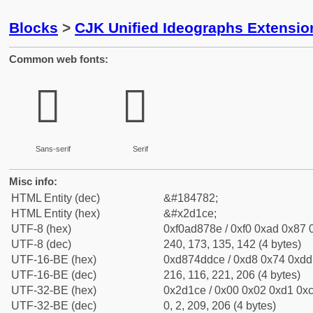
Blocks
>
CJK Unified Ideographs Extensi
Common web fonts:
𭇎
𭇎
Sans-serif
Serif
Misc info:
HTML Entity (dec)
&#184782;
HTML Entity (hex)
&#x2d1ce;
UTF-8 (hex)
0xf0ad878e / 0xf0 0xad 0x87 0
UTF-8 (dec)
240, 173, 135, 142 (4 bytes)
UTF-16-BE (hex)
0xd874ddce / 0xd8 0x74 0xdd 
UTF-16-BE (dec)
216, 116, 221, 206 (4 bytes)
UTF-32-BE (hex)
0x2d1ce / 0x00 0x02 0xd1 0xc
UTF-32-BE (dec)
0, 2, 209, 206 (4 bytes)