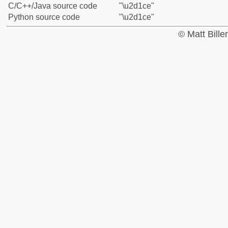
C/C++/Java source code
"\u2d1ce"
Python source code
"\u2d1ce"
© Matt Bill