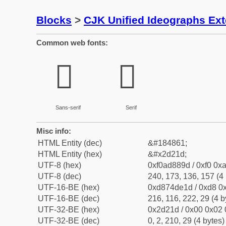
Blocks
>
CJK Unified Ideographs Ex
Common web fonts:
𭈝
𭈝
Sans-serif
Serif
Misc info:
HTML Entity (dec)
&#184861;
HTML Entity (hex)
&#x2d21d;
UTF-8 (hex)
0xf0ad889d / 0xf0 0xa
UTF-8 (dec)
240, 173, 136, 157 (4 
UTF-16-BE (hex)
0xd874de1d / 0xd8 0x
UTF-16-BE (dec)
216, 116, 222, 29 (4 b
UTF-32-BE (hex)
0x2d21d / 0x00 0x02 
UTF-32-BE (dec)
0, 2, 210, 29 (4 bytes)