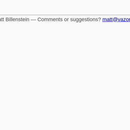
tt Billenstein — Comments or suggestions?
matt@vazo