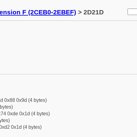
tension F (2CEB0-2EBEF)
> 2D21D
d 0x88 0x9d (4 bytes)
bytes)
74 0xde 0x1d (4 bytes)
ytes)
0xd2 0x1d (4 bytes)