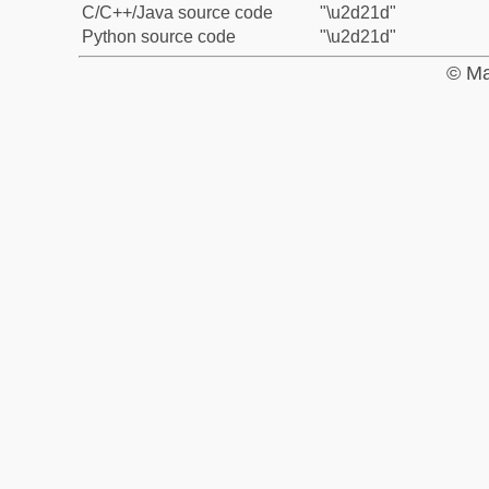
C/C++/Java source code
"\u2d21d"
Python source code
"\u2d21d"
© Ma