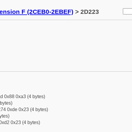
tension F (2CEB0-2EBEF)
> 2D223
d 0x88 0xa3 (4 bytes)
bytes)
74 0xde 0x23 (4 bytes)
ytes)
0xd2 0x23 (4 bytes)