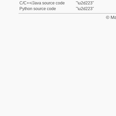
C/C++/Java source code
"\u2d223"
Python source code
"\u2d223"
© Ma