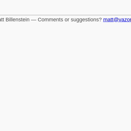
tt Billenstein — Comments or suggestions?
matt@vazo