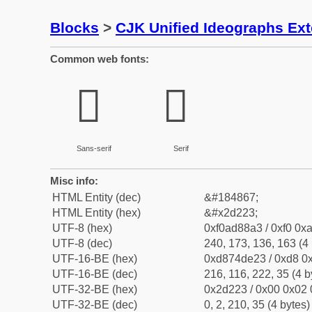
Blocks
>
CJK Unified Ideographs Ex
Common web fonts:
𭈣
𭈣
Sans-serif
Serif
Misc info:
HTML Entity (dec)
&#184867;
HTML Entity (hex)
&#x2d223;
UTF-8 (hex)
0xf0ad88a3 / 0xf0 0xa
UTF-8 (dec)
240, 173, 136, 163 (4 
UTF-16-BE (hex)
0xd874de23 / 0xd8 0x
UTF-16-BE (dec)
216, 116, 222, 35 (4 b
UTF-32-BE (hex)
0x2d223 / 0x00 0x02 
UTF-32-BE (dec)
0, 2, 210, 35 (4 bytes)