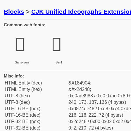
Blocks
>
CJK Unified Ideographs Extensi
Common web fonts:
𭉈
𭉈
Sans-serif
Serif
Misc info:
HTML Entity (dec)
&#184904;
HTML Entity (hex)
&#x2d248;
UTF-8 (hex)
0xf0ad8988 / 0xf0 0xad 0x89 0
UTF-8 (dec)
240, 173, 137, 136 (4 bytes)
UTF-16-BE (hex)
0xd874de48 / 0xd8 0x74 0xde 
UTF-16-BE (dec)
216, 116, 222, 72 (4 bytes)
UTF-32-BE (hex)
0x2d248 / 0x00 0x02 0xd2 0x4
UTF-32-BE (dec)
0, 2, 210, 72 (4 bytes)