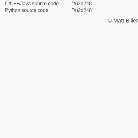
C/C++/Java source code
"\u2d248"
Python source code
"\u2d248"
© Matt Bill