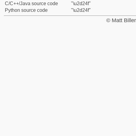
C/C++/Java source code
"\u2d24f"
Python source code
"\u2d24f"
© Matt Bill