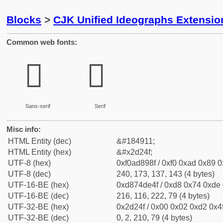
Blocks
>
CJK Unified Ideographs Extensi
Common web fonts:
𭉏
𭉏
Sans-serif
Serif
Misc info:
HTML Entity (dec)
&#184911;
HTML Entity (hex)
&#x2d24f;
UTF-8 (hex)
0xf0ad898f / 0xf0 0xad 0x89 0x
UTF-8 (dec)
240, 173, 137, 143 (4 bytes)
UTF-16-BE (hex)
0xd874de4f / 0xd8 0x74 0xde 0
UTF-16-BE (dec)
216, 116, 222, 79 (4 bytes)
UTF-32-BE (hex)
0x2d24f / 0x00 0x02 0xd2 0x4f
UTF-32-BE (dec)
0, 2, 210, 79 (4 bytes)