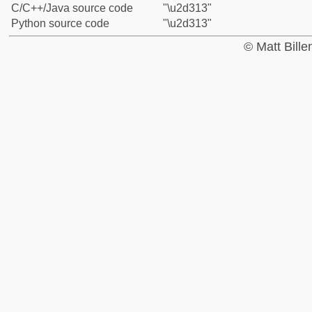
C/C++/Java source code
"\u2d313"
Python source code
"\u2d313"
© Matt Bill