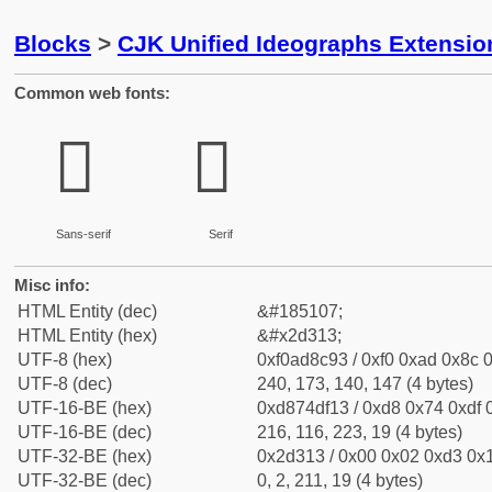
Blocks
>
CJK Unified Ideographs Extensi
Common web fonts:
𭌓
𭌓
Sans-serif
Serif
Misc info:
HTML Entity (dec)
&#185107;
HTML Entity (hex)
&#x2d313;
UTF-8 (hex)
0xf0ad8c93 / 0xf0 0xad 0x8c 0
UTF-8 (dec)
240, 173, 140, 147 (4 bytes)
UTF-16-BE (hex)
0xd874df13 / 0xd8 0x74 0xdf 0
UTF-16-BE (dec)
216, 116, 223, 19 (4 bytes)
UTF-32-BE (hex)
0x2d313 / 0x00 0x02 0xd3 0x1
UTF-32-BE (dec)
0, 2, 211, 19 (4 bytes)