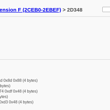
tension F (2CEB0-2EBEF)
> 2D348
d 0x8d 0x88 (4 bytes)
bytes)
4 0xdf 0x48 (4 bytes)
ytes)
0xd3 0x48 (4 bytes)