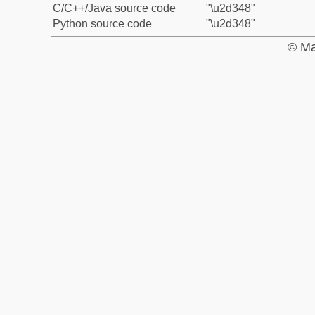
C/C++/Java source code
"\u2d348"
Python source code
"\u2d348"
© Ma