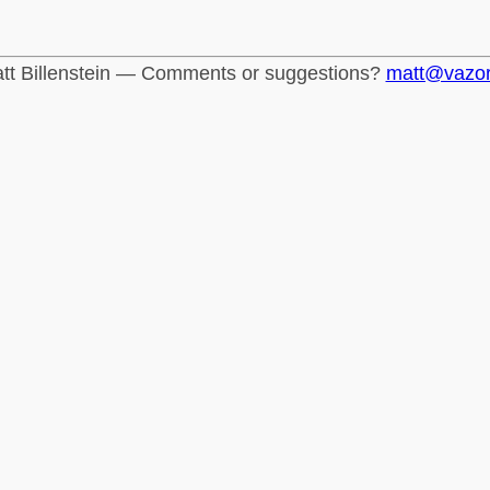
tt Billenstein — Comments or suggestions?
matt@vazo