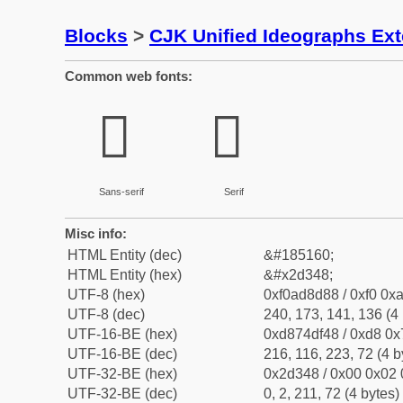
Blocks
>
CJK Unified Ideographs Ex
Common web fonts:
𭍈
𭍈
Sans-serif
Serif
Misc info:
HTML Entity (dec)
&#185160;
HTML Entity (hex)
&#x2d348;
UTF-8 (hex)
0xf0ad8d88 / 0xf0 0xa
UTF-8 (dec)
240, 173, 141, 136 (4 
UTF-16-BE (hex)
0xd874df48 / 0xd8 0x7
UTF-16-BE (dec)
216, 116, 223, 72 (4 b
UTF-32-BE (hex)
0x2d348 / 0x00 0x02 
UTF-32-BE (dec)
0, 2, 211, 72 (4 bytes)