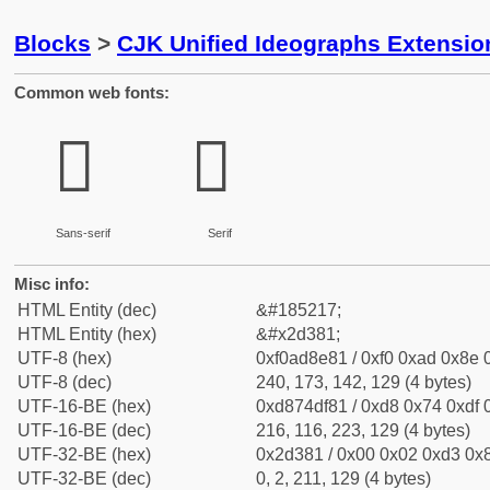
Blocks
>
CJK Unified Ideographs Extensi
Common web fonts:
𭎁
𭎁
Sans-serif
Serif
Misc info:
HTML Entity (dec)
&#185217;
HTML Entity (hex)
&#x2d381;
UTF-8 (hex)
0xf0ad8e81 / 0xf0 0xad 0x8e 0
UTF-8 (dec)
240, 173, 142, 129 (4 bytes)
UTF-16-BE (hex)
0xd874df81 / 0xd8 0x74 0xdf 0
UTF-16-BE (dec)
216, 116, 223, 129 (4 bytes)
UTF-32-BE (hex)
0x2d381 / 0x00 0x02 0xd3 0x8
UTF-32-BE (dec)
0, 2, 211, 129 (4 bytes)