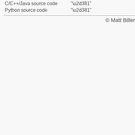
C/C++/Java source code
"\u2d381"
Python source code
"\u2d381"
© Matt Bill