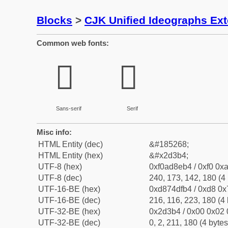
Blocks
>
CJK Unified Ideographs Ex
Common web fonts:
𭎴
𭎴
Sans-serif
Serif
Misc info:
HTML Entity (dec)
&#185268;
HTML Entity (hex)
&#x2d3b4;
UTF-8 (hex)
0xf0ad8eb4 / 0xf0 0xa
UTF-8 (dec)
240, 173, 142, 180 (4 
UTF-16-BE (hex)
0xd874dfb4 / 0xd8 0x7
UTF-16-BE (dec)
216, 116, 223, 180 (4 
UTF-32-BE (hex)
0x2d3b4 / 0x00 0x02 
UTF-32-BE (dec)
0, 2, 211, 180 (4 bytes