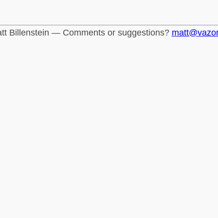
tt Billenstein — Comments or suggestions?
matt@vazo