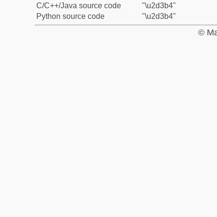
C/C++/Java source code
"\u2d3b4"
Python source code
"\u2d3b4"
© Ma