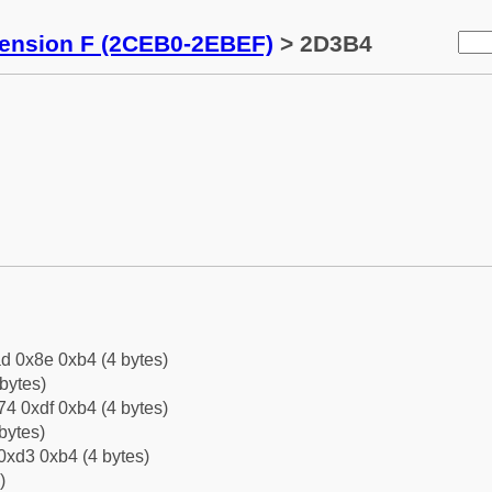
tension F (2CEB0-2EBEF)
> 2D3B4
d 0x8e 0xb4 (4 bytes)
bytes)
4 0xdf 0xb4 (4 bytes)
bytes)
0xd3 0xb4 (4 bytes)
)