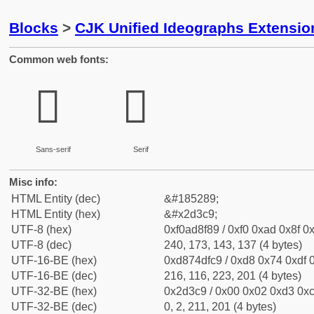
Blocks
>
CJK Unified Ideographs Extensi
Common web fonts:
𭏉
𭏉
Sans-serif
Serif
Misc info:
HTML Entity (dec)
&#185289;
HTML Entity (hex)
&#x2d3c9;
UTF-8 (hex)
0xf0ad8f89 / 0xf0 0xad 0x8f 0x
UTF-8 (dec)
240, 173, 143, 137 (4 bytes)
UTF-16-BE (hex)
0xd874dfc9 / 0xd8 0x74 0xdf 0
UTF-16-BE (dec)
216, 116, 223, 201 (4 bytes)
UTF-32-BE (hex)
0x2d3c9 / 0x00 0x02 0xd3 0xc
UTF-32-BE (dec)
0, 2, 211, 201 (4 bytes)