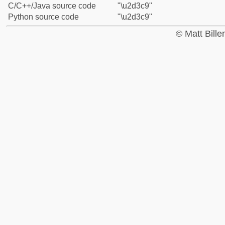
C/C++/Java source code
"\u2d3c9"
Python source code
"\u2d3c9"
© Matt Bill