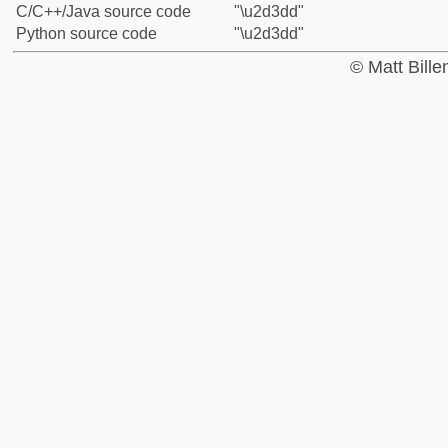
C/C++/Java source code
"\u2d3dd"
Python source code
"\u2d3dd"
© Matt Bill