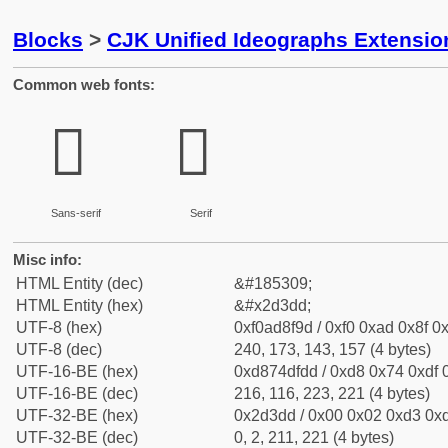
Blocks
>
CJK Unified Ideographs Extensi
Common web fonts:
𭏝
𭏝
Sans-serif
Serif
Misc info:
HTML Entity (dec)
&#185309;
HTML Entity (hex)
&#x2d3dd;
UTF-8 (hex)
0xf0ad8f9d / 0xf0 0xad 0x8f 0x
UTF-8 (dec)
240, 173, 143, 157 (4 bytes)
UTF-16-BE (hex)
0xd874dfdd / 0xd8 0x74 0xdf 0
UTF-16-BE (dec)
216, 116, 223, 221 (4 bytes)
UTF-32-BE (hex)
0x2d3dd / 0x00 0x02 0xd3 0xd
UTF-32-BE (dec)
0, 2, 211, 221 (4 bytes)