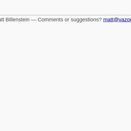
tt Billenstein — Comments or suggestions?
matt@vazo