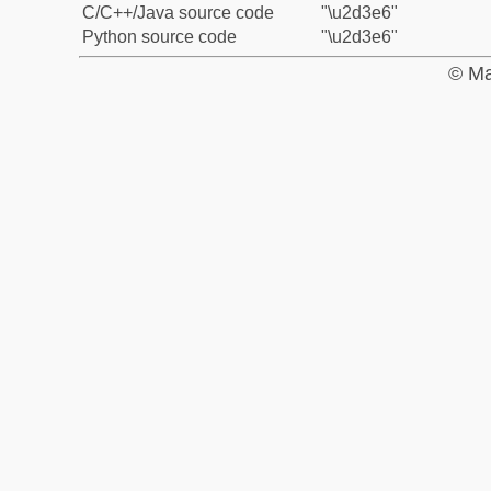
C/C++/Java source code
"\u2d3e6"
Python source code
"\u2d3e6"
© Ma