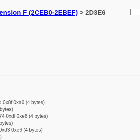
tension F (2CEB0-2EBEF)
> 2D3E6
d 0x8f 0xa6 (4 bytes)
bytes)
4 0xdf 0xe6 (4 bytes)
bytes)
0xd3 0xe6 (4 bytes)
)