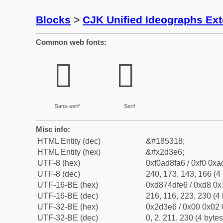
Blocks
>
CJK Unified Ideographs Ex
Common web fonts:
𭏦
𭏦
Sans-serif
Serif
Misc info:
HTML Entity (dec)
&#185318;
HTML Entity (hex)
&#x2d3e6;
UTF-8 (hex)
0xf0ad8fa6 / 0xf0 0xa
UTF-8 (dec)
240, 173, 143, 166 (4 
UTF-16-BE (hex)
0xd874dfe6 / 0xd8 0x7
UTF-16-BE (dec)
216, 116, 223, 230 (4 
UTF-32-BE (hex)
0x2d3e6 / 0x00 0x02 
UTF-32-BE (dec)
0, 2, 211, 230 (4 bytes