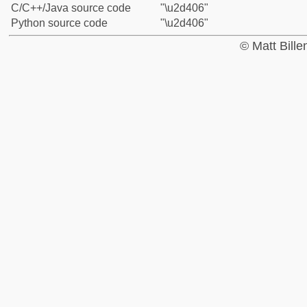
C/C++/Java source code
"\u2d406"
Python source code
"\u2d406"
© Matt Bill