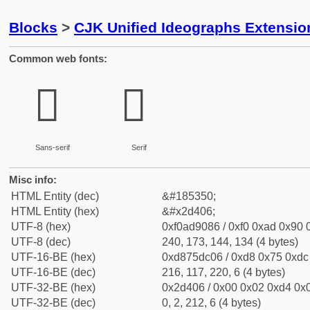
Blocks
>
CJK Unified Ideographs Extensi
Common web fonts:
𭐆
𭐆
Sans-serif
Serif
Misc info:
HTML Entity (dec)
&#185350;
HTML Entity (hex)
&#x2d406;
UTF-8 (hex)
0xf0ad9086 / 0xf0 0xad 0x90 0
UTF-8 (dec)
240, 173, 144, 134 (4 bytes)
UTF-16-BE (hex)
0xd875dc06 / 0xd8 0x75 0xdc 
UTF-16-BE (dec)
216, 117, 220, 6 (4 bytes)
UTF-32-BE (hex)
0x2d406 / 0x00 0x02 0xd4 0x0
UTF-32-BE (dec)
0, 2, 212, 6 (4 bytes)