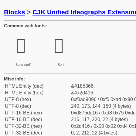
Blocks
>
CJK Unified Ideographs Extensi
Common web fonts:
𭐖
𭐖
Sans-serif
Serif
Misc info:
HTML Entity (dec)
&#185366;
HTML Entity (hex)
&#x2d416;
UTF-8 (hex)
0xf0ad9096 / 0xf0 0xad 0x90 0
UTF-8 (dec)
240, 173, 144, 150 (4 bytes)
UTF-16-BE (hex)
0xd875dc16 / 0xd8 0x75 0xdc 
UTF-16-BE (dec)
216, 117, 220, 22 (4 bytes)
UTF-32-BE (hex)
0x2d416 / 0x00 0x02 0xd4 0x1
UTF-32-BE (dec)
0, 2, 212, 22 (4 bytes)