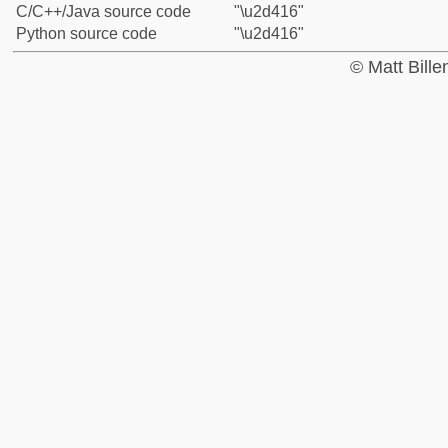
C/C++/Java source code
"\u2d416"
Python source code
"\u2d416"
© Matt Bill