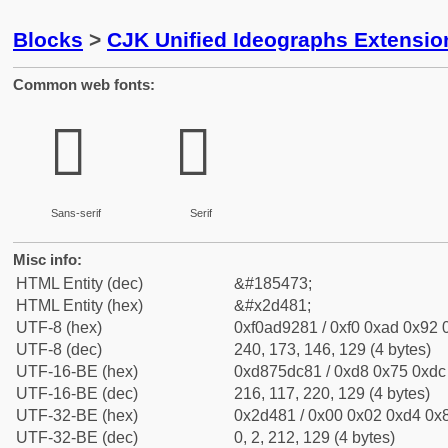
Blocks
>
CJK Unified Ideographs Extensi
Common web fonts:
𭒁
𭒁
Sans-serif
Serif
Misc info:
HTML Entity (dec)
&#185473;
HTML Entity (hex)
&#x2d481;
UTF-8 (hex)
0xf0ad9281 / 0xf0 0xad 0x92 0
UTF-8 (dec)
240, 173, 146, 129 (4 bytes)
UTF-16-BE (hex)
0xd875dc81 / 0xd8 0x75 0xdc 
UTF-16-BE (dec)
216, 117, 220, 129 (4 bytes)
UTF-32-BE (hex)
0x2d481 / 0x00 0x02 0xd4 0x8
UTF-32-BE (dec)
0, 2, 212, 129 (4 bytes)