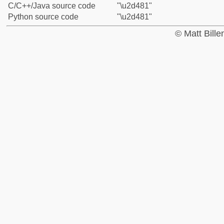
C/C++/Java source code
"\u2d481"
Python source code
"\u2d481"
© Matt Bill