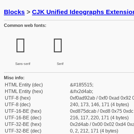
Blocks
>
CJK Unified Ideographs Extensi
Common web fonts:
𭒫
𭒫
Sans-serif
Serif
Misc info:
HTML Entity (dec)
&#185515;
HTML Entity (hex)
&#x2d4ab;
UTF-8 (hex)
0xf0ad92ab / 0xf0 0xad 0x92 0
UTF-8 (dec)
240, 173, 146, 171 (4 bytes)
UTF-16-BE (hex)
0xd875dcab / 0xd8 0x75 0xdc 
UTF-16-BE (dec)
216, 117, 220, 171 (4 bytes)
UTF-32-BE (hex)
0x2d4ab / 0x00 0x02 0xd4 0xa
UTF-32-BE (dec)
0, 2, 212, 171 (4 bytes)