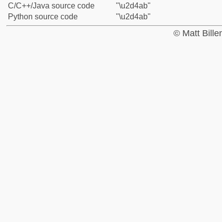
C/C++/Java source code
"\u2d4ab"
Python source code
"\u2d4ab"
© Matt Bill