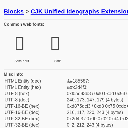
Blocks
>
CJK Unified Ideographs Extensi
Common web fonts:
𭓳
𭓳
Sans-serif
Serif
Misc info:
HTML Entity (dec)
&#185587;
HTML Entity (hex)
&#x2d4f3;
UTF-8 (hex)
0xf0ad93b3 / 0xf0 0xad 0x93 0
UTF-8 (dec)
240, 173, 147, 179 (4 bytes)
UTF-16-BE (hex)
0xd875dcf3 / 0xd8 0x75 0xdc 0
UTF-16-BE (dec)
216, 117, 220, 243 (4 bytes)
UTF-32-BE (hex)
0x2d4f3 / 0x00 0x02 0xd4 0xf3
UTF-32-BE (dec)
0, 2, 212, 243 (4 bytes)