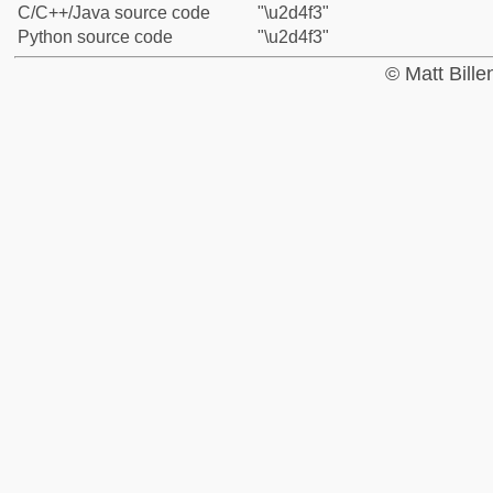
C/C++/Java source code
"\u2d4f3"
Python source code
"\u2d4f3"
© Matt Bill