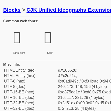
Blocks
>
CJK Unified Ideographs Extensi
Common web fonts:
𭔜
𭔜
Sans-serif
Serif
Misc info:
HTML Entity (dec)
&#185628;
HTML Entity (hex)
&#x2d51c;
UTF-8 (hex)
0xf0ad949c / 0xf0 0xad 0x94 0
UTF-8 (dec)
240, 173, 148, 156 (4 bytes)
UTF-16-BE (hex)
0xd875dd1c / 0xd8 0x75 0xdd 
UTF-16-BE (dec)
216, 117, 221, 28 (4 bytes)
UTF-32-BE (hex)
0x2d51c / 0x00 0x02 0xd5 0x1
UTF-32-BE (dec)
0, 2, 213, 28 (4 bytes)