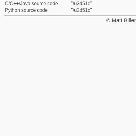
C/C++/Java source code
"\u2d51c"
Python source code
"\u2d51c"
© Matt Bill