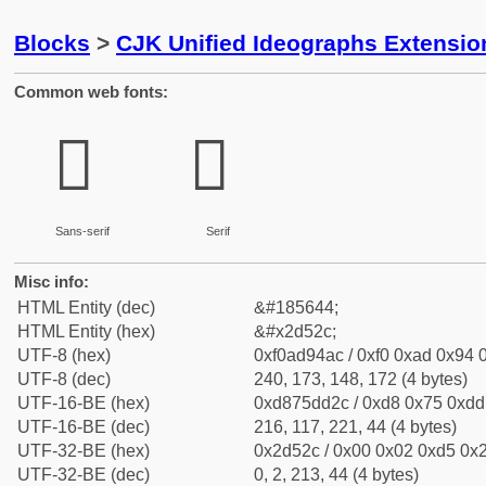
Blocks
>
CJK Unified Ideographs Extensi
Common web fonts:
𭔬
𭔬
Sans-serif
Serif
Misc info:
HTML Entity (dec)
&#185644;
HTML Entity (hex)
&#x2d52c;
UTF-8 (hex)
0xf0ad94ac / 0xf0 0xad 0x94 0
UTF-8 (dec)
240, 173, 148, 172 (4 bytes)
UTF-16-BE (hex)
0xd875dd2c / 0xd8 0x75 0xdd 
UTF-16-BE (dec)
216, 117, 221, 44 (4 bytes)
UTF-32-BE (hex)
0x2d52c / 0x00 0x02 0xd5 0x2
UTF-32-BE (dec)
0, 2, 213, 44 (4 bytes)