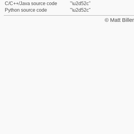
C/C++/Java source code
"\u2d52c"
Python source code
"\u2d52c"
© Matt Bill