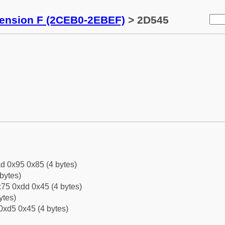
tension F (2CEB0-2EBEF)
> 2D545
d 0x95 0x85 (4 bytes)
bytes)
75 0xdd 0x45 (4 bytes)
ytes)
0xd5 0x45 (4 bytes)