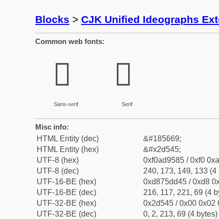
Blocks
>
CJK Unified Ideographs Ex
Common web fonts:
𭕅
𭕅
Sans-serif
Serif
Misc info:
HTML Entity (dec)
&#185669;
HTML Entity (hex)
&#x2d545;
UTF-8 (hex)
0xf0ad9585 / 0xf0 0xa
UTF-8 (dec)
240, 173, 149, 133 (4 
UTF-16-BE (hex)
0xd875dd45 / 0xd8 0x
UTF-16-BE (dec)
216, 117, 221, 69 (4 b
UTF-32-BE (hex)
0x2d545 / 0x00 0x02 
UTF-32-BE (dec)
0, 2, 213, 69 (4 bytes)