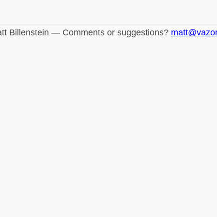
tt Billenstein — Comments or suggestions?
matt@vazo