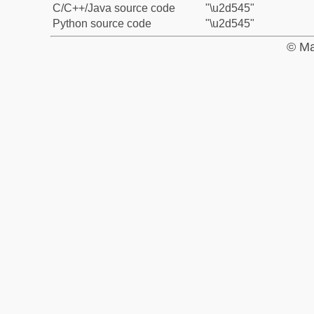
C/C++/Java source code
"\u2d545"
Python source code
"\u2d545"
© Ma