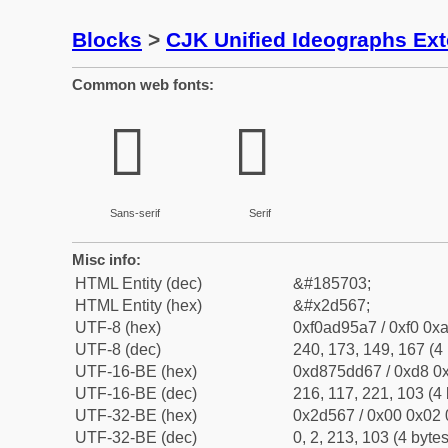
Blocks
>
CJK Unified Ideographs Ex
Common web fonts:
𭕧
𭕧
Sans-serif
Serif
Misc info:
HTML Entity (dec)
&#185703;
HTML Entity (hex)
&#x2d567;
UTF-8 (hex)
0xf0ad95a7 / 0xf0 0xa
UTF-8 (dec)
240, 173, 149, 167 (4 
UTF-16-BE (hex)
0xd875dd67 / 0xd8 0x
UTF-16-BE (dec)
216, 117, 221, 103 (4 
UTF-32-BE (hex)
0x2d567 / 0x00 0x02 
UTF-32-BE (dec)
0, 2, 213, 103 (4 bytes