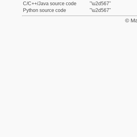
C/C++/Java source code
"\u2d567"
Python source code
"\u2d567"
© Ma