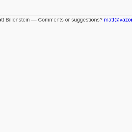
tt Billenstein — Comments or suggestions?
matt@vazo