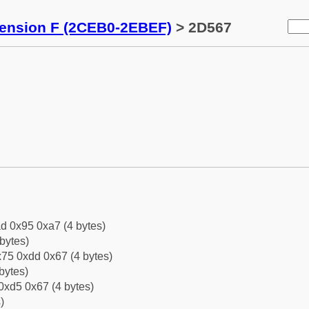
tension F (2CEB0-2EBEF)
> 2D567
d 0x95 0xa7 (4 bytes)
bytes)
75 0xdd 0x67 (4 bytes)
bytes)
0xd5 0x67 (4 bytes)
)