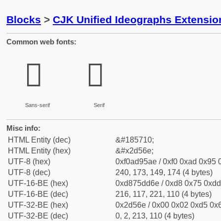
Blocks
>
CJK Unified Ideographs Extensi
Common web fonts:
𭕮
𭕮
Sans-serif
Serif
Misc info:
HTML Entity (dec)
&#185710;
HTML Entity (hex)
&#x2d56e;
UTF-8 (hex)
0xf0ad95ae / 0xf0 0xad 0x95 0
UTF-8 (dec)
240, 173, 149, 174 (4 bytes)
UTF-16-BE (hex)
0xd875dd6e / 0xd8 0x75 0xdd 
UTF-16-BE (dec)
216, 117, 221, 110 (4 bytes)
UTF-32-BE (hex)
0x2d56e / 0x00 0x02 0xd5 0x6
UTF-32-BE (dec)
0, 2, 213, 110 (4 bytes)