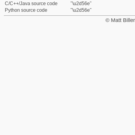
C/C++/Java source code
"\u2d56e"
Python source code
"\u2d56e"
© Matt Bill