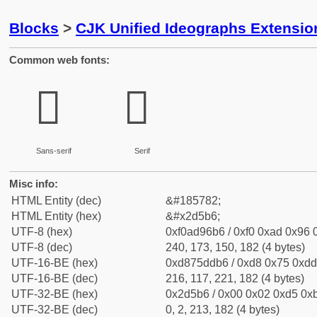
Blocks
>
CJK Unified Ideographs Extensi
Common web fonts:
𭖶
𭖶
Sans-serif
Serif
Misc info:
HTML Entity (dec)
&#185782;
HTML Entity (hex)
&#x2d5b6;
UTF-8 (hex)
0xf0ad96b6 / 0xf0 0xad 0x96 0
UTF-8 (dec)
240, 173, 150, 182 (4 bytes)
UTF-16-BE (hex)
0xd875ddb6 / 0xd8 0x75 0xdd 
UTF-16-BE (dec)
216, 117, 221, 182 (4 bytes)
UTF-32-BE (hex)
0x2d5b6 / 0x00 0x02 0xd5 0xb
UTF-32-BE (dec)
0, 2, 213, 182 (4 bytes)