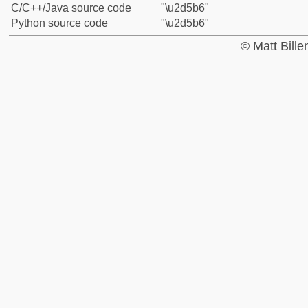
C/C++/Java source code
"\u2d5b6"
Python source code
"\u2d5b6"
© Matt Bill