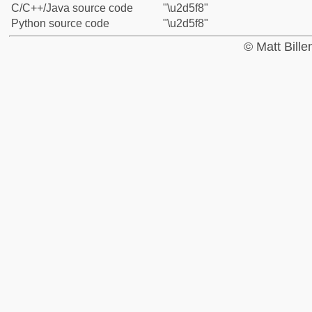
C/C++/Java source code
"\u2d5f8"
Python source code
"\u2d5f8"
© Matt Bill