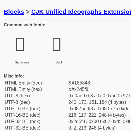
Blocks
>
CJK Unified Ideographs Extensi
Common web fonts:
𭗸
𭗸
Sans-serif
Serif
Misc info:
HTML Entity (dec)
&#185848;
HTML Entity (hex)
&#x2d5f8;
UTF-8 (hex)
0xf0ad97b8 / 0xf0 0xad 0x97 0
UTF-8 (dec)
240, 173, 151, 184 (4 bytes)
UTF-16-BE (hex)
0xd875ddf8 / 0xd8 0x75 0xdd 0
UTF-16-BE (dec)
216, 117, 221, 248 (4 bytes)
UTF-32-BE (hex)
0x2d5f8 / 0x00 0x02 0xd5 0xf8
UTF-32-BE (dec)
0, 2, 213, 248 (4 bytes)