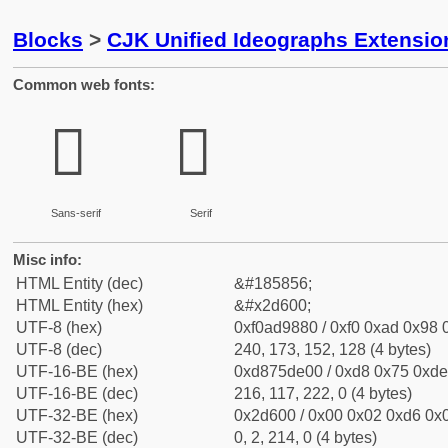
Blocks
>
CJK Unified Ideographs Extensi
Common web fonts:
𭘀
𭘀
Sans-serif
Serif
Misc info:
HTML Entity (dec)
&#185856;
HTML Entity (hex)
&#x2d600;
UTF-8 (hex)
0xf0ad9880 / 0xf0 0xad 0x98 0
UTF-8 (dec)
240, 173, 152, 128 (4 bytes)
UTF-16-BE (hex)
0xd875de00 / 0xd8 0x75 0xde 
UTF-16-BE (dec)
216, 117, 222, 0 (4 bytes)
UTF-32-BE (hex)
0x2d600 / 0x00 0x02 0xd6 0x0
UTF-32-BE (dec)
0, 2, 214, 0 (4 bytes)