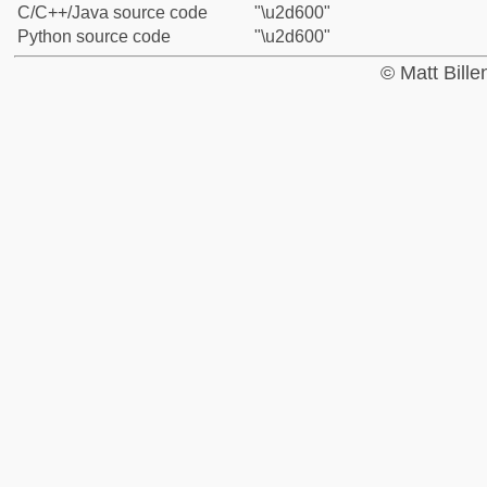
C/C++/Java source code
"\u2d600"
Python source code
"\u2d600"
© Matt Bill