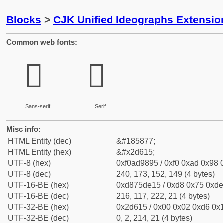
Blocks
>
CJK Unified Ideographs Extensi
Common web fonts:
𭘕
𭘕
Sans-serif
Serif
Misc info:
HTML Entity (dec)
&#185877;
HTML Entity (hex)
&#x2d615;
UTF-8 (hex)
0xf0ad9895 / 0xf0 0xad 0x98 0
UTF-8 (dec)
240, 173, 152, 149 (4 bytes)
UTF-16-BE (hex)
0xd875de15 / 0xd8 0x75 0xde 
UTF-16-BE (dec)
216, 117, 222, 21 (4 bytes)
UTF-32-BE (hex)
0x2d615 / 0x00 0x02 0xd6 0x1
UTF-32-BE (dec)
0, 2, 214, 21 (4 bytes)