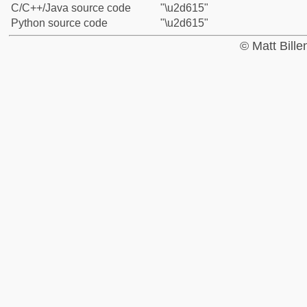
C/C++/Java source code
"\u2d615"
Python source code
"\u2d615"
© Matt Bill