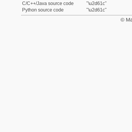
C/C++/Java source code
"\u2d61c"
Python source code
"\u2d61c"
© Ma