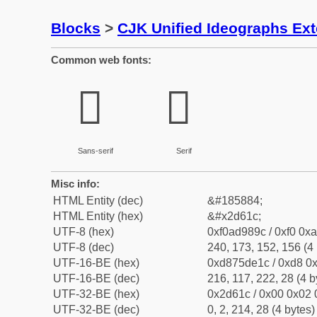
Blocks
>
CJK Unified Ideographs Ex
Common web fonts:
𭘜
𭘜
Sans-serif
Serif
Misc info:
HTML Entity (dec)
&#185884;
HTML Entity (hex)
&#x2d61c;
UTF-8 (hex)
0xf0ad989c / 0xf0 0xa
UTF-8 (dec)
240, 173, 152, 156 (4 
UTF-16-BE (hex)
0xd875de1c / 0xd8 0x
UTF-16-BE (dec)
216, 117, 222, 28 (4 b
UTF-32-BE (hex)
0x2d61c / 0x00 0x02 
UTF-32-BE (dec)
0, 2, 214, 28 (4 bytes)