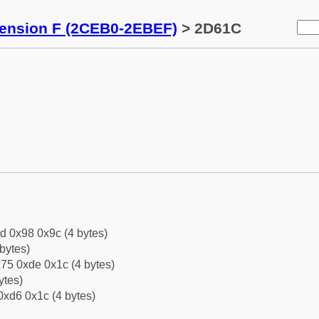
tension F (2CEB0-2EBEF)
> 2D61C
d 0x98 0x9c (4 bytes)
bytes)
75 0xde 0x1c (4 bytes)
ytes)
0xd6 0x1c (4 bytes)