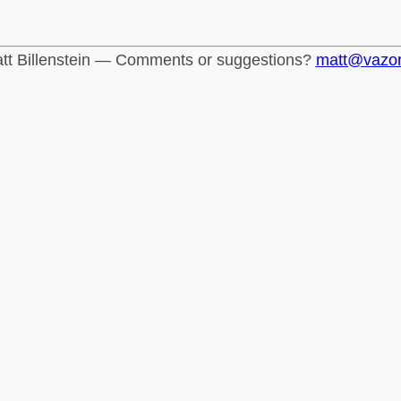
tt Billenstein — Comments or suggestions?
matt@vazo