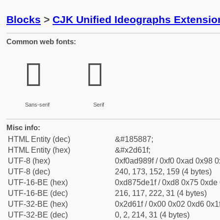
Blocks
>
CJK Unified Ideographs Extensi
Common web fonts:
𭘟
𭘟
Sans-serif
Serif
Misc info:
HTML Entity (dec)
&#185887;
HTML Entity (hex)
&#x2d61f;
UTF-8 (hex)
0xf0ad989f / 0xf0 0xad 0x98 0x
UTF-8 (dec)
240, 173, 152, 159 (4 bytes)
UTF-16-BE (hex)
0xd875de1f / 0xd8 0x75 0xde 0
UTF-16-BE (dec)
216, 117, 222, 31 (4 bytes)
UTF-32-BE (hex)
0x2d61f / 0x00 0x02 0xd6 0x1f
UTF-32-BE (dec)
0, 2, 214, 31 (4 bytes)