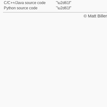
C/C++/Java source code
"\u2d61f"
Python source code
"\u2d61f"
© Matt Bill