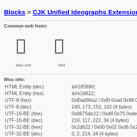
Blocks
>
CJK Unified Ideographs Extensi
Common web fonts:
𭘢
𭘢
Sans-serif
Serif
Misc info:
HTML Entity (dec)
&#185890;
HTML Entity (hex)
&#x2d622;
UTF-8 (hex)
0xf0ad98a2 / 0xf0 0xad 0x98 0
UTF-8 (dec)
240, 173, 152, 162 (4 bytes)
UTF-16-BE (hex)
0xd875de22 / 0xd8 0x75 0xde 
UTF-16-BE (dec)
216, 117, 222, 34 (4 bytes)
UTF-32-BE (hex)
0x2d622 / 0x00 0x02 0xd6 0x2
UTF-32-BE (dec)
0, 2, 214, 34 (4 bytes)