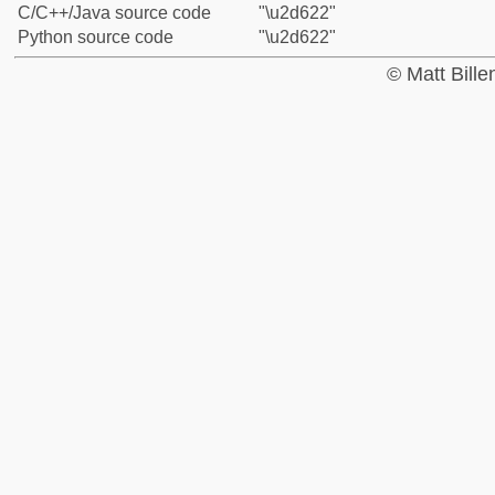
C/C++/Java source code
"\u2d622"
Python source code
"\u2d622"
© Matt Bill