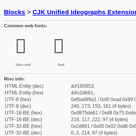
Blocks
>
CJK Unified Ideographs Extensi
Common web fonts:
𭙡
𭙡
Sans-serif
Serif
Misc info:
HTML Entity (dec)
&#185953;
HTML Entity (hex)
&#x2d661;
UTF-8 (hex)
0xf0ad99a1 / 0xf0 0xad 0x99 0
UTF-8 (dec)
240, 173, 153, 161 (4 bytes)
UTF-16-BE (hex)
0xd875de61 / 0xd8 0x75 0xde 
UTF-16-BE (dec)
216, 117, 222, 97 (4 bytes)
UTF-32-BE (hex)
0x2d661 / 0x00 0x02 0xd6 0x6
UTF-32-BE (dec)
0, 2, 214, 97 (4 bytes)