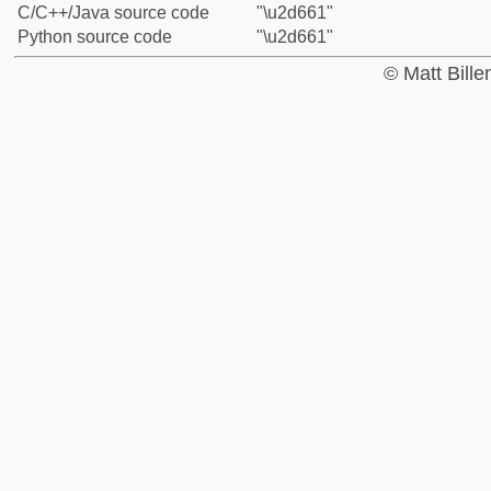
C/C++/Java source code
"\u2d661"
Python source code
"\u2d661"
© Matt Bill