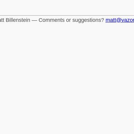
tt Billenstein — Comments or suggestions?
matt@vazo