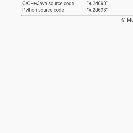
C/C++/Java source code
"\u2d693"
Python source code
"\u2d693"
© Ma