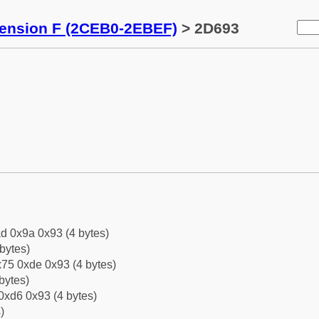
tension F (2CEB0-2EBEF)
> 2D693
d 0x9a 0x93 (4 bytes)
bytes)
75 0xde 0x93 (4 bytes)
bytes)
0xd6 0x93 (4 bytes)
)