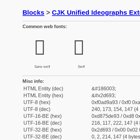
Blocks
>
CJK Unified Ideographs Ex
Common web fonts:
𭚓
𭚓
Sans-serif
Serif
Misc info:
HTML Entity (dec)
&#186003;
HTML Entity (hex)
&#x2d693;
UTF-8 (hex)
0xf0ad9a93 / 0xf0 0xa
UTF-8 (dec)
240, 173, 154, 147 (4 
UTF-16-BE (hex)
0xd875de93 / 0xd8 0x
UTF-16-BE (dec)
216, 117, 222, 147 (4 
UTF-32-BE (hex)
0x2d693 / 0x00 0x02 
UTF-32-BE (dec)
0, 2, 214, 147 (4 bytes