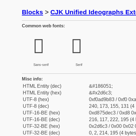
Blocks
>
CJK Unified Ideographs Ex
Common web fonts:
𭛃
𭛃
Sans-serif
Serif
Misc info:
HTML Entity (dec)
&#186051;
HTML Entity (hex)
&#x2d6c3;
UTF-8 (hex)
0xf0ad9b83 / 0xf0 0xa
UTF-8 (dec)
240, 173, 155, 131 (4 
UTF-16-BE (hex)
0xd875dec3 / 0xd8 0x
UTF-16-BE (dec)
216, 117, 222, 195 (4 
UTF-32-BE (hex)
0x2d6c3 / 0x00 0x02 
UTF-32-BE (dec)
0, 2, 214, 195 (4 bytes