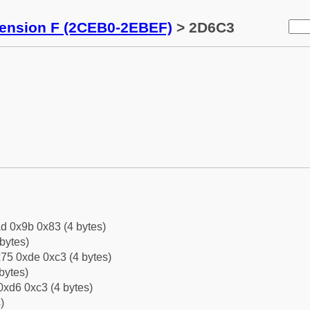
tension F (2CEB0-2EBEF)
> 2D6C3
d 0x9b 0x83 (4 bytes)
bytes)
75 0xde 0xc3 (4 bytes)
bytes)
0xd6 0xc3 (4 bytes)
)