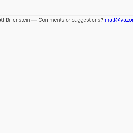
tt Billenstein — Comments or suggestions?
matt@vazo