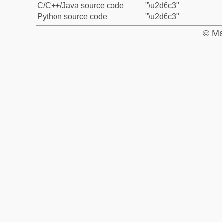
C/C++/Java source code
"\u2d6c3"
Python source code
"\u2d6c3"
© Ma