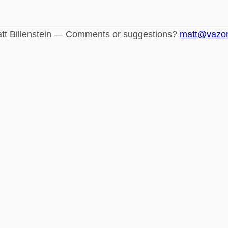
tt Billenstein — Comments or suggestions?
matt@vazo