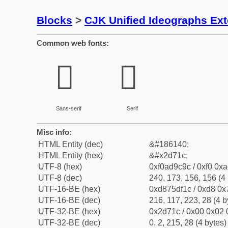
Blocks
>
CJK Unified Ideographs Ex
Common web fonts:
𭜜
𭜜
Sans-serif
Serif
Misc info:
HTML Entity (dec)
&#186140;
HTML Entity (hex)
&#x2d71c;
UTF-8 (hex)
0xf0ad9c9c / 0xf0 0xa
UTF-8 (dec)
240, 173, 156, 156 (4 
UTF-16-BE (hex)
0xd875df1c / 0xd8 0x7
UTF-16-BE (dec)
216, 117, 223, 28 (4 b
UTF-32-BE (hex)
0x2d71c / 0x00 0x02 
UTF-32-BE (dec)
0, 2, 215, 28 (4 bytes)