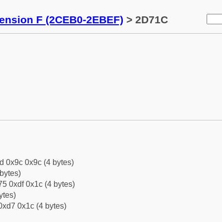
tension F (2CEB0-2EBEF)
> 2D71C
d 0x9c 0x9c (4 bytes)
bytes)
5 0xdf 0x1c (4 bytes)
ytes)
0xd7 0x1c (4 bytes)