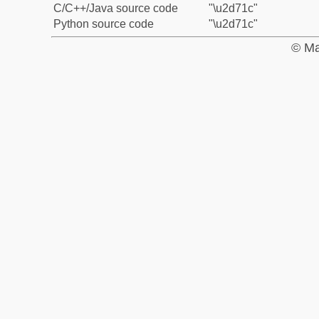
C/C++/Java source code
"\u2d71c"
Python source code
"\u2d71c"
© Ma