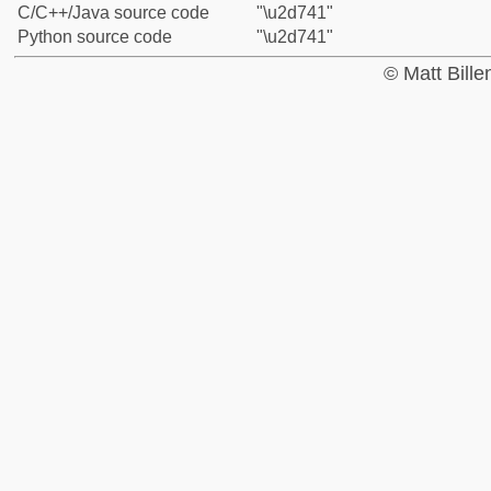
C/C++/Java source code
"\u2d741"
Python source code
"\u2d741"
© Matt Bill