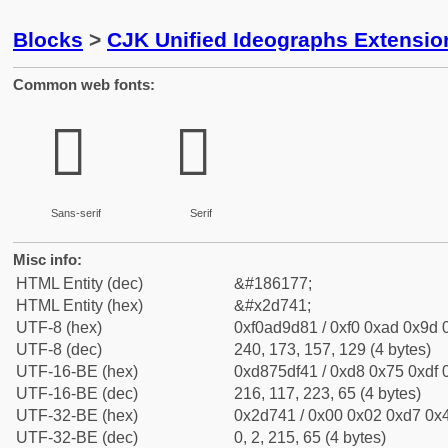
Blocks
>
CJK Unified Ideographs Extensi
Common web fonts:
𭝁
𭝁
Sans-serif
Serif
Misc info:
HTML Entity (dec)
&#186177;
HTML Entity (hex)
&#x2d741;
UTF-8 (hex)
0xf0ad9d81 / 0xf0 0xad 0x9d 0
UTF-8 (dec)
240, 173, 157, 129 (4 bytes)
UTF-16-BE (hex)
0xd875df41 / 0xd8 0x75 0xdf 0
UTF-16-BE (dec)
216, 117, 223, 65 (4 bytes)
UTF-32-BE (hex)
0x2d741 / 0x00 0x02 0xd7 0x4
UTF-32-BE (dec)
0, 2, 215, 65 (4 bytes)