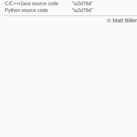
C/C++/Java source code
"\u2d76d"
Python source code
"\u2d76d"
© Matt Bill