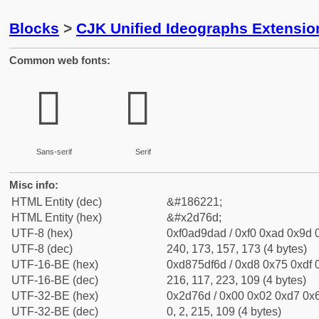
Blocks
>
CJK Unified Ideographs Extensi
Common web fonts:
𭝭
𭝭
Sans-serif
Serif
Misc info:
HTML Entity (dec)
&#186221;
HTML Entity (hex)
&#x2d76d;
UTF-8 (hex)
0xf0ad9dad / 0xf0 0xad 0x9d 0
UTF-8 (dec)
240, 173, 157, 173 (4 bytes)
UTF-16-BE (hex)
0xd875df6d / 0xd8 0x75 0xdf 0
UTF-16-BE (dec)
216, 117, 223, 109 (4 bytes)
UTF-32-BE (hex)
0x2d76d / 0x00 0x02 0xd7 0x6
UTF-32-BE (dec)
0, 2, 215, 109 (4 bytes)