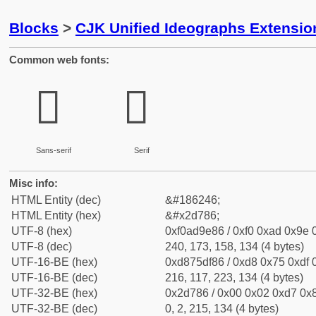
Blocks
>
CJK Unified Ideographs Extensi
Common web fonts:
𭞆
𭞆
Sans-serif
Serif
Misc info:
HTML Entity (dec)
&#186246;
HTML Entity (hex)
&#x2d786;
UTF-8 (hex)
0xf0ad9e86 / 0xf0 0xad 0x9e 0
UTF-8 (dec)
240, 173, 158, 134 (4 bytes)
UTF-16-BE (hex)
0xd875df86 / 0xd8 0x75 0xdf 0
UTF-16-BE (dec)
216, 117, 223, 134 (4 bytes)
UTF-32-BE (hex)
0x2d786 / 0x00 0x02 0xd7 0x8
UTF-32-BE (dec)
0, 2, 215, 134 (4 bytes)