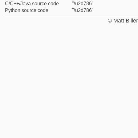
C/C++/Java source code
"\u2d786"
Python source code
"\u2d786"
© Matt Bill