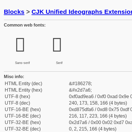
Blocks
>
CJK Unified Ideographs Extensi
Common web fonts:
𭞦
𭞦
Sans-serif
Serif
Misc info:
HTML Entity (dec)
&#186278;
HTML Entity (hex)
&#x2d7a6;
UTF-8 (hex)
0xf0ad9ea6 / 0xf0 0xad 0x9e 0
UTF-8 (dec)
240, 173, 158, 166 (4 bytes)
UTF-16-BE (hex)
0xd875dfa6 / 0xd8 0x75 0xdf 0
UTF-16-BE (dec)
216, 117, 223, 166 (4 bytes)
UTF-32-BE (hex)
0x2d7a6 / 0x00 0x02 0xd7 0xa
UTF-32-BE (dec)
0, 2, 215, 166 (4 bytes)