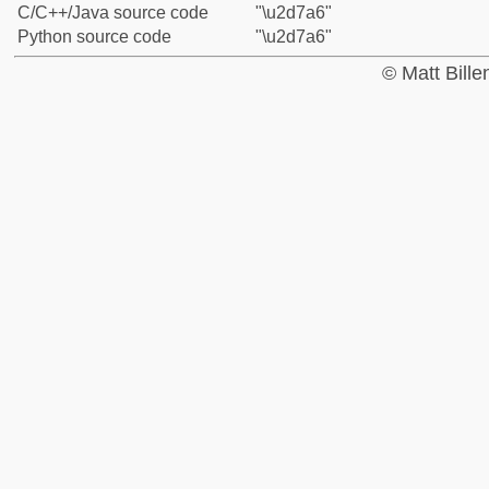
C/C++/Java source code
"\u2d7a6"
Python source code
"\u2d7a6"
© Matt Bill