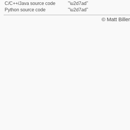
C/C++/Java source code
"\u2d7ad"
Python source code
"\u2d7ad"
© Matt Bill