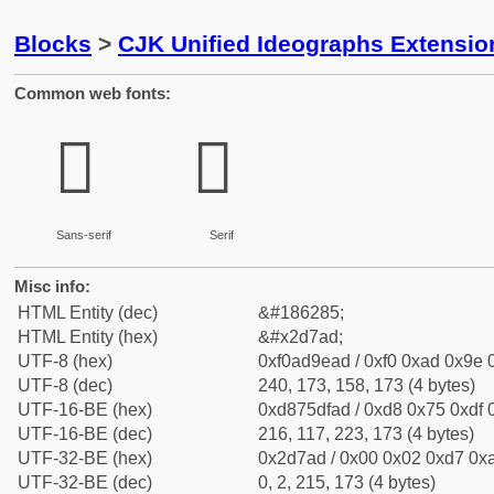
Blocks
>
CJK Unified Ideographs Extensi
Common web fonts:
𭞭
𭞭
Sans-serif
Serif
Misc info:
HTML Entity (dec)
&#186285;
HTML Entity (hex)
&#x2d7ad;
UTF-8 (hex)
0xf0ad9ead / 0xf0 0xad 0x9e 0
UTF-8 (dec)
240, 173, 158, 173 (4 bytes)
UTF-16-BE (hex)
0xd875dfad / 0xd8 0x75 0xdf 0
UTF-16-BE (dec)
216, 117, 223, 173 (4 bytes)
UTF-32-BE (hex)
0x2d7ad / 0x00 0x02 0xd7 0xa
UTF-32-BE (dec)
0, 2, 215, 173 (4 bytes)