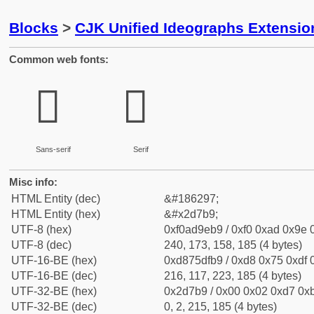
Blocks
>
CJK Unified Ideographs Extensi
Common web fonts:
𭞹
𭞹
Sans-serif
Serif
Misc info:
HTML Entity (dec)
&#186297;
HTML Entity (hex)
&#x2d7b9;
UTF-8 (hex)
0xf0ad9eb9 / 0xf0 0xad 0x9e 0
UTF-8 (dec)
240, 173, 158, 185 (4 bytes)
UTF-16-BE (hex)
0xd875dfb9 / 0xd8 0x75 0xdf 0
UTF-16-BE (dec)
216, 117, 223, 185 (4 bytes)
UTF-32-BE (hex)
0x2d7b9 / 0x00 0x02 0xd7 0xb
UTF-32-BE (dec)
0, 2, 215, 185 (4 bytes)