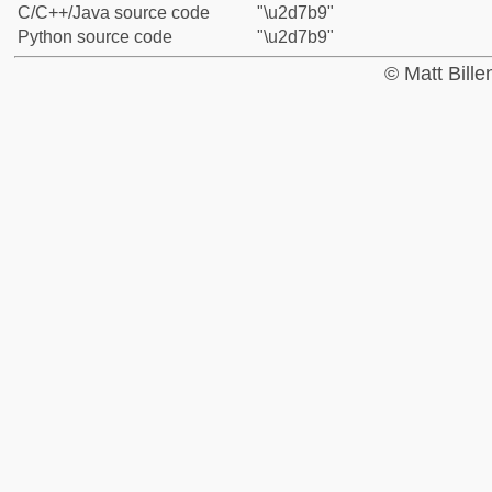
C/C++/Java source code
"\u2d7b9"
Python source code
"\u2d7b9"
© Matt Bill