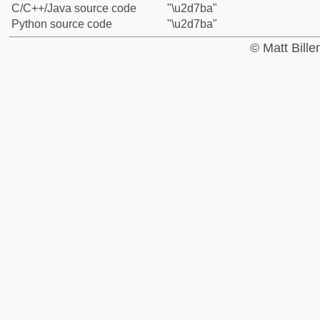
C/C++/Java source code
"\u2d7ba"
Python source code
"\u2d7ba"
© Matt Bill