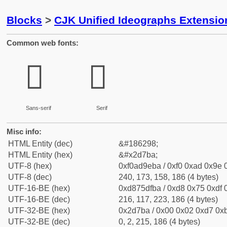
Blocks
>
CJK Unified Ideographs Extensi
Common web fonts:
𭞺
𭞺
Sans-serif
Serif
Misc info:
HTML Entity (dec)
&#186298;
HTML Entity (hex)
&#x2d7ba;
UTF-8 (hex)
0xf0ad9eba / 0xf0 0xad 0x9e 0
UTF-8 (dec)
240, 173, 158, 186 (4 bytes)
UTF-16-BE (hex)
0xd875dfba / 0xd8 0x75 0xdf 0
UTF-16-BE (dec)
216, 117, 223, 186 (4 bytes)
UTF-32-BE (hex)
0x2d7ba / 0x00 0x02 0xd7 0xb
UTF-32-BE (dec)
0, 2, 215, 186 (4 bytes)