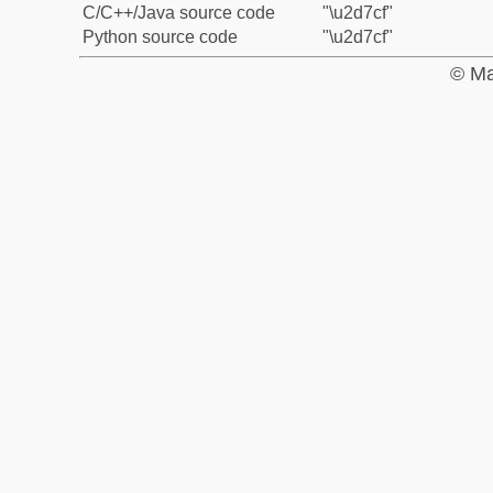
C/C++/Java source code
"\u2d7cf"
Python source code
"\u2d7cf"
© Ma