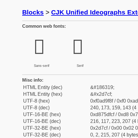
Blocks
>
CJK Unified Ideographs Ex
Common web fonts:
𭟏
𭟏
Sans-serif
Serif
Misc info:
HTML Entity (dec)
&#186319;
HTML Entity (hex)
&#x2d7cf;
UTF-8 (hex)
0xf0ad9f8f / 0xf0 0xad
UTF-8 (dec)
240, 173, 159, 143 (4 
UTF-16-BE (hex)
0xd875dfcf / 0xd8 0x7
UTF-16-BE (dec)
216, 117, 223, 207 (4 
UTF-32-BE (hex)
0x2d7cf / 0x00 0x02 0
UTF-32-BE (dec)
0, 2, 215, 207 (4 bytes