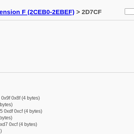
tension F (2CEB0-2EBEF)
> 2D7CF
 0x9f 0x8f (4 bytes)
bytes)
5 0xdf 0xcf (4 bytes)
bytes)
xd7 0xcf (4 bytes)
)