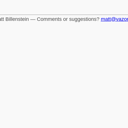
tt Billenstein — Comments or suggestions?
matt@vazo