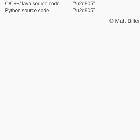
C/C++/Java source code
"\u2d805"
Python source code
"\u2d805"
© Matt Bill