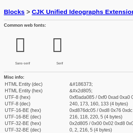
Blocks
>
CJK Unified Ideographs Extensi
Common web fonts:
𭠅
𭠅
Sans-serif
Serif
Misc info:
HTML Entity (dec)
&#186373;
HTML Entity (hex)
&#x2d805;
UTF-8 (hex)
0xf0ada085 / 0xf0 0xad 0xa0 0
UTF-8 (dec)
240, 173, 160, 133 (4 bytes)
UTF-16-BE (hex)
0xd876dc05 / 0xd8 0x76 0xdc 
UTF-16-BE (dec)
216, 118, 220, 5 (4 bytes)
UTF-32-BE (hex)
0x2d805 / 0x00 0x02 0xd8 0x0
UTF-32-BE (dec)
0, 2, 216, 5 (4 bytes)