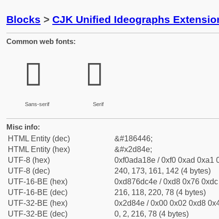
Blocks
>
CJK Unified Ideographs Extensi
Common web fonts:
𭡎
𭡎
Sans-serif
Serif
Misc info:
HTML Entity (dec)
&#186446;
HTML Entity (hex)
&#x2d84e;
UTF-8 (hex)
0xf0ada18e / 0xf0 0xad 0xa1 0
UTF-8 (dec)
240, 173, 161, 142 (4 bytes)
UTF-16-BE (hex)
0xd876dc4e / 0xd8 0x76 0xdc 
UTF-16-BE (dec)
216, 118, 220, 78 (4 bytes)
UTF-32-BE (hex)
0x2d84e / 0x00 0x02 0xd8 0x4
UTF-32-BE (dec)
0, 2, 216, 78 (4 bytes)