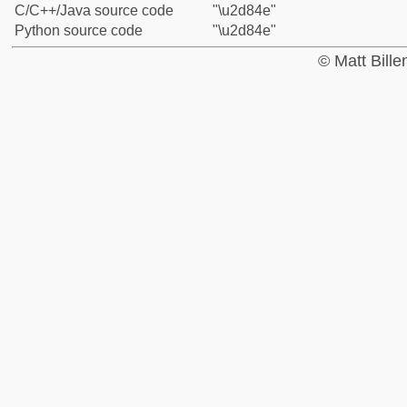
C/C++/Java source code
"\u2d84e"
Python source code
"\u2d84e"
© Matt Bill