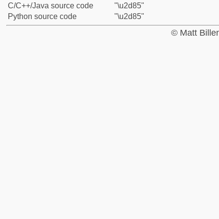
C/C++/Java source code
"\u2d85"
Python source code
"\u2d85"
© Matt Bill