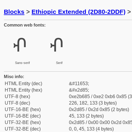
Blocks
>
Ethiopic Extended (2D80-2DDF)
> 
Common web fonts:
ⶅ
ⶅ
Sans-serif
Serif
Misc info:
HTML Entity (dec)
&#11653;
HTML Entity (hex)
&#x2d85;
UTF-8 (hex)
0xe2b685 / 0xe2 0xb6 0x85 (3
UTF-8 (dec)
226, 182, 133 (3 bytes)
UTF-16-BE (hex)
0x2d85 / 0x2d 0x85 (2 bytes)
UTF-16-BE (dec)
45, 133 (2 bytes)
UTF-32-BE (hex)
0x2d85 / 0x00 0x00 0x2d 0x85
UTF-32-BE (dec)
0, 0, 45, 133 (4 bytes)