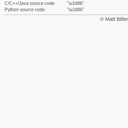
C/C++/Java source code
"\u2d86"
Python source code
"\u2d86"
© Matt Bill