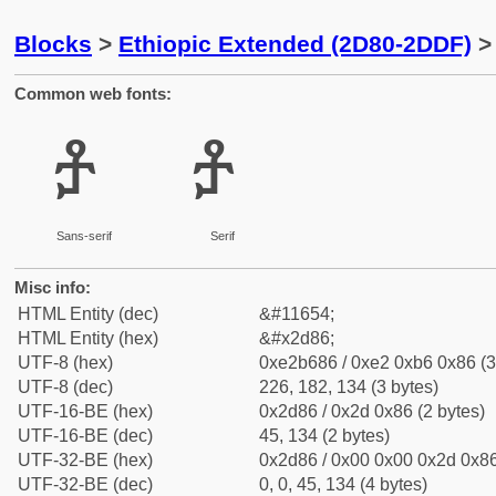
Blocks
>
Ethiopic Extended (2D80-2DDF)
> 
Common web fonts:
ⶆ
ⶆ
Sans-serif
Serif
Misc info:
HTML Entity (dec)
&#11654;
HTML Entity (hex)
&#x2d86;
UTF-8 (hex)
0xe2b686 / 0xe2 0xb6 0x86 (3
UTF-8 (dec)
226, 182, 134 (3 bytes)
UTF-16-BE (hex)
0x2d86 / 0x2d 0x86 (2 bytes)
UTF-16-BE (dec)
45, 134 (2 bytes)
UTF-32-BE (hex)
0x2d86 / 0x00 0x00 0x2d 0x86
UTF-32-BE (dec)
0, 0, 45, 134 (4 bytes)